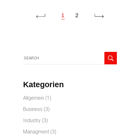
1
2
Kategorien
Allgemein
(1)
Business
(3)
Industry
(3)
Managment
(3)