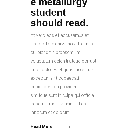
e metallurgy
student
should read.
At vero eos et accusamus et
iusto odio dignissimos ducimus
qui blanditiis praesentium
voluptatum deleniti atque corrupti
quos dolores et quas molestias
excepturi sint occaecati
cupiditate non provident,
similique sunt in culpa qui officia
deserunt mollitia animi, id est
laborum et dolorum
Read More