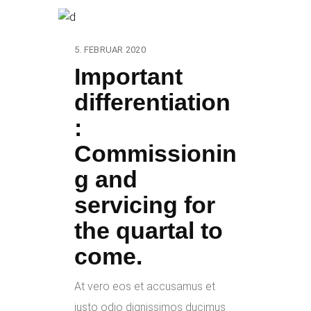
5. FEBRUAR 2020
Important
differentiation
:
Commissionin
g and
servicing for
the quartal to
come.
At vero eos et accusamus et
iusto odio dignissimos ducimus