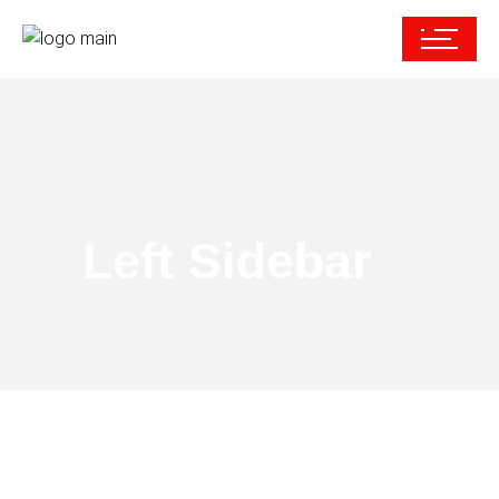
Left Sidebar