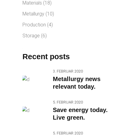
Materials
(18)
Metallurgy
(10)
Production
(4)
Storage
(6)
Recent posts
3. FEBRUAR 2020
Metallurgy news
relevant today.
5. FEBRUAR 2020
Save energy today.
Live green.
5. FEBRUAR 2020