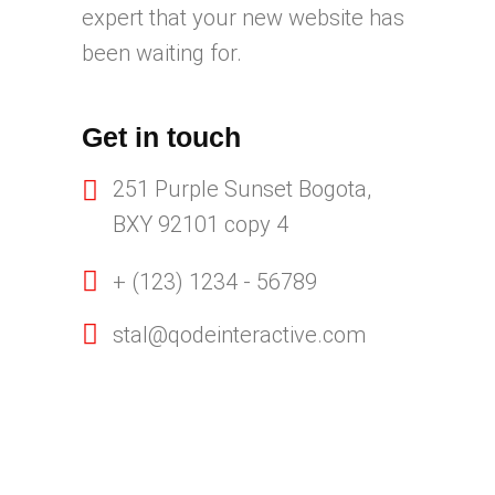
expert that your new website has
been waiting for.
Get in touch
251 Purple Sunset Bogota,
BXY 92101 copy 4
+ (123) 1234 - 56789
stal@qodeinteractive.com