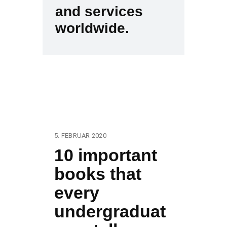
and services
worldwide.
5. FEBRUAR 2020
10 important
books that
every
undergraduat