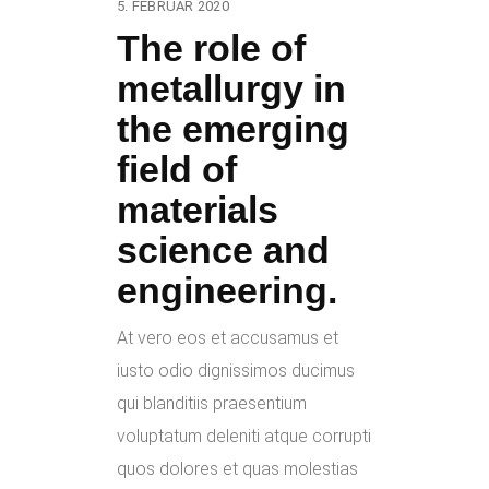
5. FEBRUAR 2020
The role of
metallurgy in
the emerging
field of
materials
science and
engineering.
At vero eos et accusamus et
iusto odio dignissimos ducimus
qui blanditiis praesentium
voluptatum deleniti atque corrupti
quos dolores et quas molestias