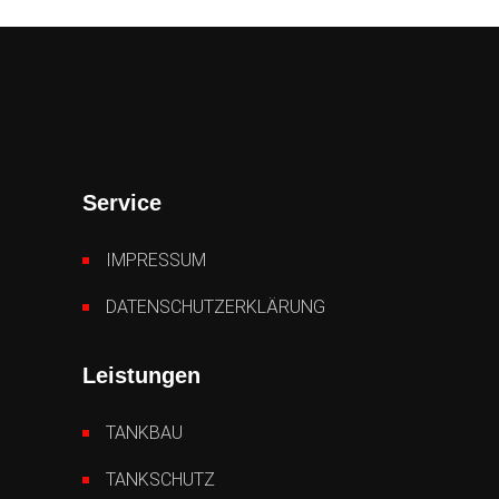
Service
IMPRESSUM
DATENSCHUTZERKLÄRUNG
Leistungen
TANKBAU
TANKSCHUTZ