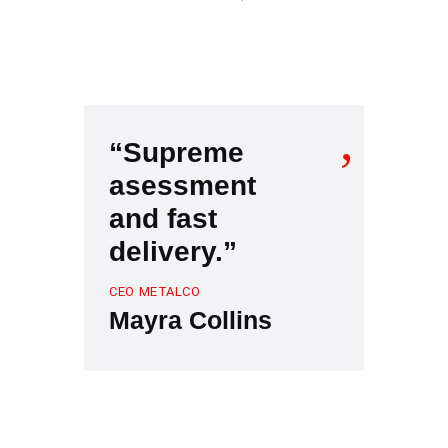
“Supreme
asessment
and fast
delivery.”
CEO METALCO
Mayra Collins