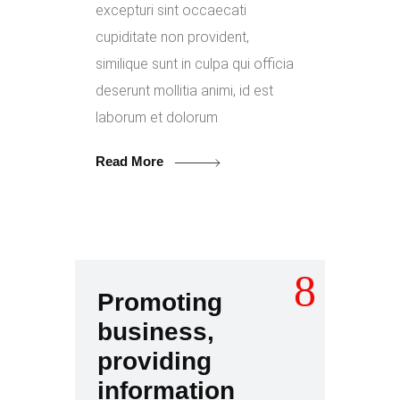
excepturi sint occaecati
cupiditate non provident,
similique sunt in culpa qui officia
deserunt mollitia animi, id est
laborum et dolorum
Read More
Promoting
business,
providing
information