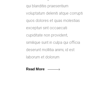
qui blanditiis praesentium
voluptatum deleniti atque corrupti
quos dolores et quas molestias
excepturi sint occaecati
cupiditate non provident,
similique sunt in culpa qui officia
deserunt mollitia animi, id est
laborum et dolorum
Read More