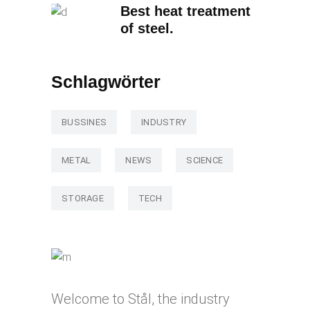
Best heat treatment
of steel.
Schlagwörter
BUSSINES
INDUSTRY
METAL
NEWS
SCIENCE
STORAGE
TECH
Welcome to Stål, the industry