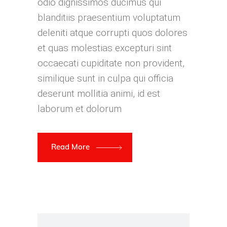
odio dignissimos ducimus qui
blanditiis praesentium voluptatum
deleniti atque corrupti quos dolores
et quas molestias excepturi sint
occaecati cupiditate non provident,
similique sunt in culpa qui officia
deserunt mollitia animi, id est
laborum et dolorum
Read More