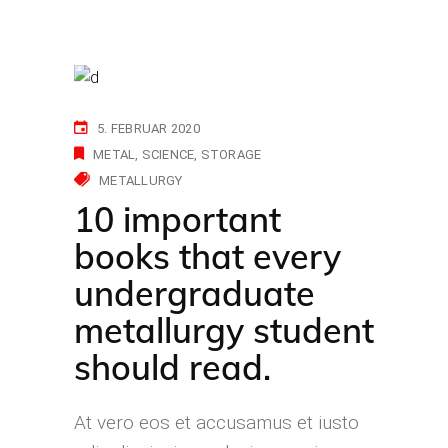
5. FEBRUAR 2020
METAL
SCIENCE
STORAGE
METALLURGY
10 important
books that every
undergraduate
metallurgy student
should read.
At vero eos et accusamus et iusto