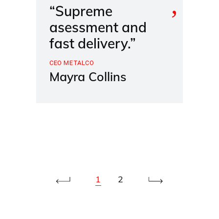
“Supreme
asessment and
fast delivery.”
CEO METALCO
Mayra Collins
1
2