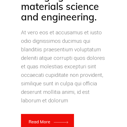
materials science
and engineering.
At vero eos et accusamus et iusto
odio dignissimos ducimus qui
blanditiis praesentium voluptatum
deleniti atque corrupti quos dolores
et quas molestias excepturi sint
occaecati cupiditate non provident,
similique sunt in culpa qui officia
deserunt mollitia animi, id est
laborum et dolorum
Read More