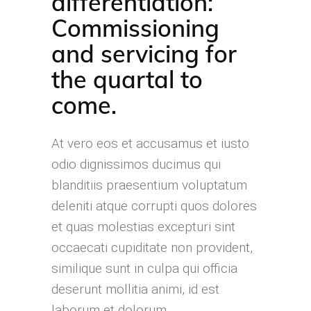
differentiation:
Commissioning
and servicing for
the quartal to
come.
At vero eos et accusamus et iusto
odio dignissimos ducimus qui
blanditiis praesentium voluptatum
deleniti atque corrupti quos dolores
et quas molestias excepturi sint
occaecati cupiditate non provident,
similique sunt in culpa qui officia
deserunt mollitia animi, id est
laborum et dolorum