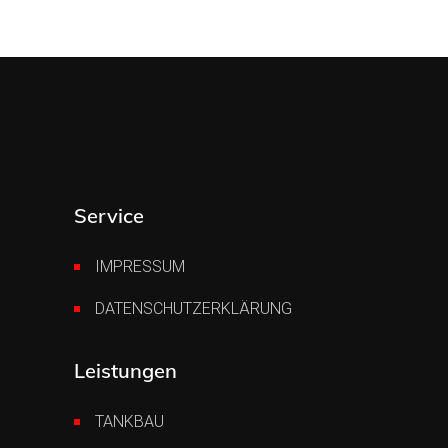
Service
IMPRESSUM
DATENSCHUTZERKLÄRUNG
Leistungen
TANKBAU