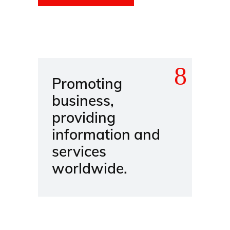
Promoting
business,
providing
information and
services
worldwide.