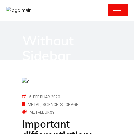
Without
Sidebar
5. FEBRUAR 2020
METAL
SCIENCE
STORAGE
METALLURGY
Important