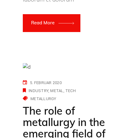
Read More
5. FEBRUAR 2020
INDUSTRY
METAL
TECH
METALLURGY
The role of
metallurgy in the
emerging field of