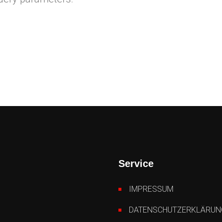
Service
IMPRESSUM
DATENSCHUTZERKLÄRUN