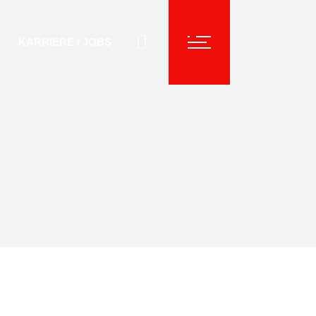
KARRIERE / JOBS