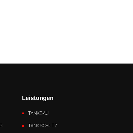
Leistungen
TANKBAU
G
TANKSCHUTZ