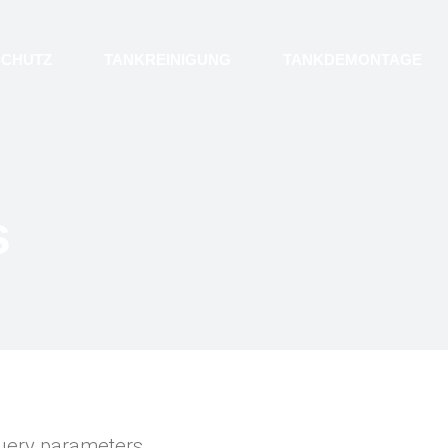
SCHUTZ
TANKREINIGUNG
TANKDEMONTAGE
s
uery parameters.