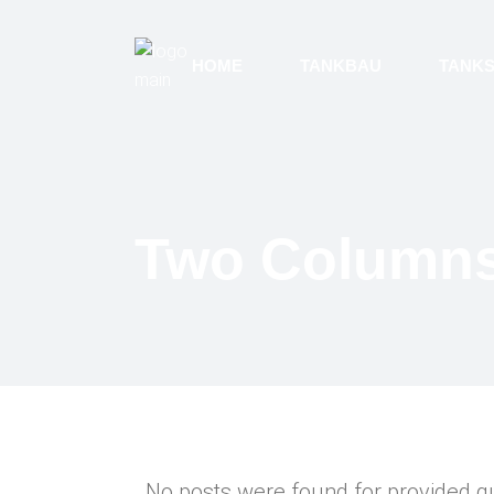
HOME
TANKBAU
TANK
Two Column
No posts were found for provided q