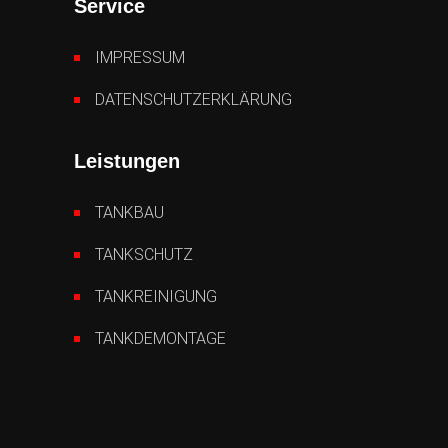
Service
IMPRESSUM
DATENSCHUTZERKLÄRUNG
Leistungen
TANKBAU
TANKSCHUTZ
TANKREINIGUNG
TANKDEMONTAGE