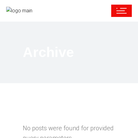
Archive
No posts were found for provided