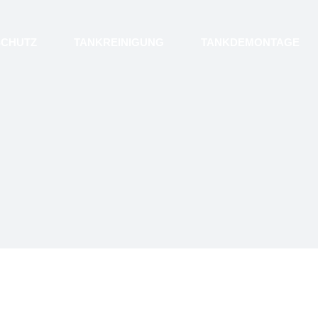
SCHUTZ
TANKREINIGUNG
TANKDEMONTAGE