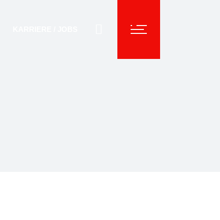
KARRIERE / JOBS