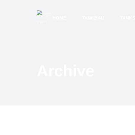
HOME
TANKBAU
TANK
Archive