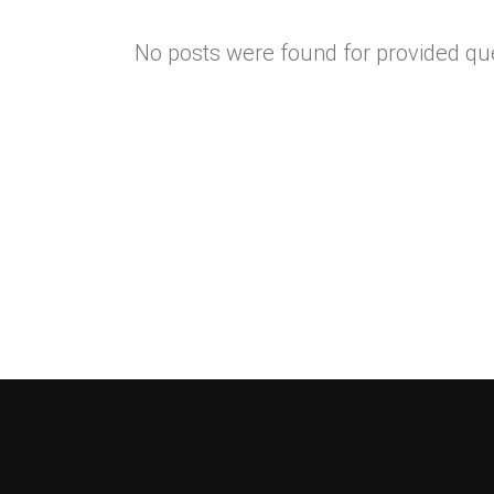
No posts were found for provided qu