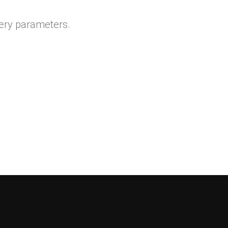
ery parameters.